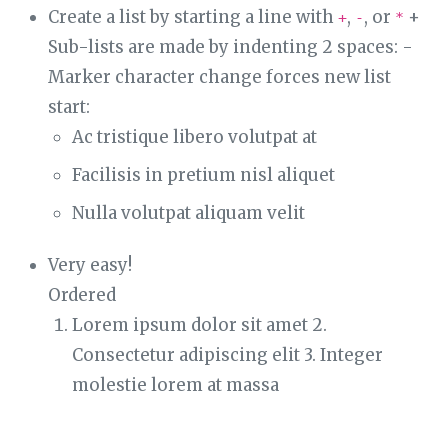
Create a list by starting a line with
,
, or
+
+
-
*
Sub-lists are made by indenting 2 spaces: -
Marker character change forces new list
start:
Ac tristique libero volutpat at
Facilisis in pretium nisl aliquet
Nulla volutpat aliquam velit
Very easy!
Ordered
Lorem ipsum dolor sit amet 2.
Consectetur adipiscing elit 3. Integer
molestie lorem at massa