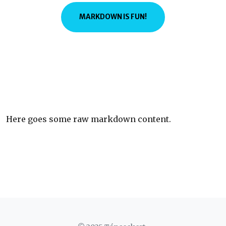
MARKDOWN IS FUN!
Here goes some raw markdown content.