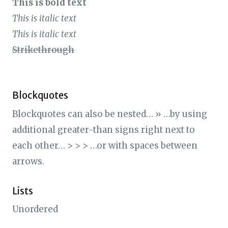
This is bold text
This is italic text
This is italic text
Strikethrough
Blockquotes
Blockquotes can also be nested… » …by using
additional greater-than signs right next to
each other… > > > …or with spaces between
arrows.
Lists
Unordered