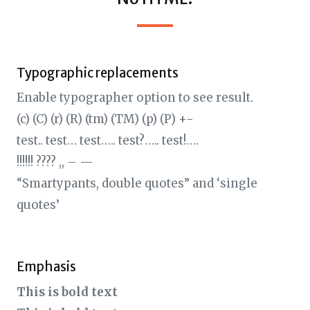
Typographic replacements
Enable typographer option to see result.
(c) (C) (r) (R) (tm) (TM) (p) (P) +-
test.. test… test….. test?….. test!….
!!!!!! ???? ,, – —
“Smartypants, double quotes” and ‘single
quotes’
Emphasis
This is bold text