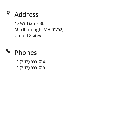
Address
45 Williams St,
Marlborough, MA 01752,
United States
Phones
+1 (202) 555-014
+1 (202) 555-015