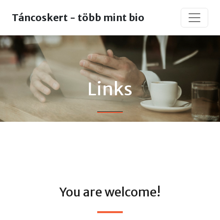
Táncoskert - több mint bio
Links
You are welcome!