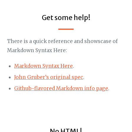
Get some help!
There is a quick reference and showscase of
Markdown Syntax Here:
Markdown Syntax Here
.
John Gruber’s original spec
.
Github-flavored Markdown info page
.
No HTML!